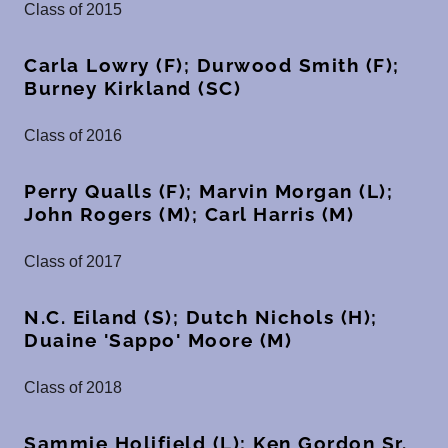
Class of 2015
Carla Lowry (F); Durwood Smith (F);
Burney Kirkland (SC)
Class of 2016
Perry Qualls (F); Marvin Morgan (L);
John Rogers (M); Carl Harris (M)
Class of 2017
N.C. Eiland (S); Dutch Nichols (H);
Duaine 'Sappo' Moore (M)
Class of 2018
Sammie Holifield (L); Ken Gordon Sr.