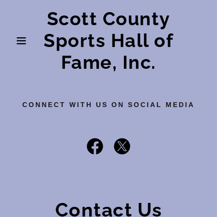
Scott County
Sports Hall of
Fame, Inc.
CONNECT WITH US ON SOCIAL MEDIA
Contact Us