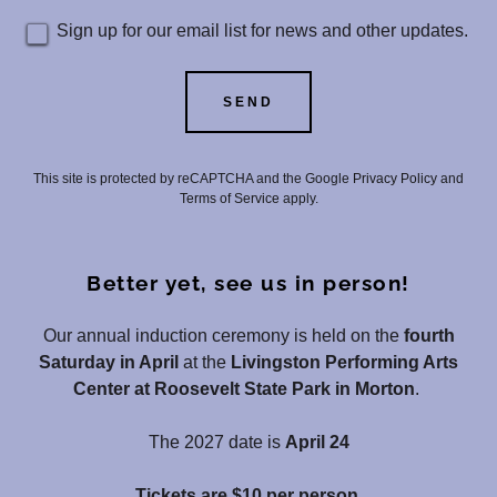
Sign up for our email list for news and other updates.
SEND
This site is protected by reCAPTCHA and the Google
Privacy Policy
and
Terms of Service
apply.
Better yet, see us in person!
Our annual induction ceremony is held on the
fourth
Saturday in April
at the
Livingston Performing Arts
Center at Roosevelt State Park in Morton
.
The 2027 date is
April 24
Tickets are $10 per person.