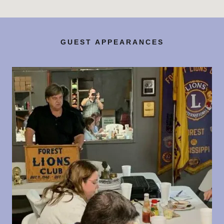
GUEST APPEARANCES