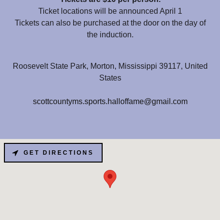
Ticket locations will be announced April 1
Tickets can also be purchased at the door on the day of
the induction.
Roosevelt State Park, Morton, Mississippi 39117, United
States
scottcountyms.sports.halloffame@gmail.com
GET DIRECTIONS