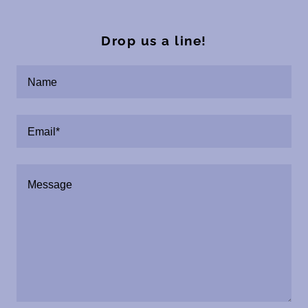
Drop us a line!
Name
Email*