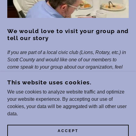
We would love to visit your group and
tell our story
If you are part of a local civic club (Lions, Rotary, etc.) in
Scott County and would like one of our members to
come speak to your group about our organization, feel
free to contact us.
This website uses cookies.
We use cookies to analyze website traffic and optimize
your website experience. By accepting our use of
COPYRIGHT © 2026 SCOTT COUNTY SPORTS
cookies, your data will be aggregated with all other user
HALL OF FAME, INC. - ALL RIGHTS RESERVED.
data.
POWERED BY
ACCEPT